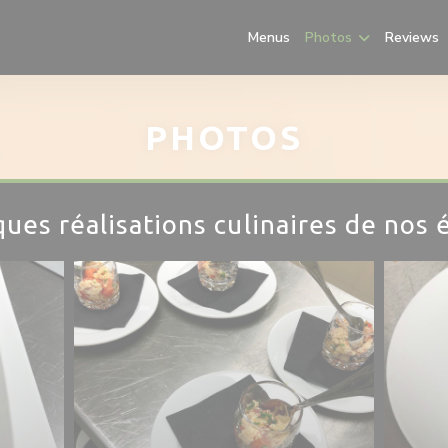
Menus
Photos
Reviews
PHOTOS
ues réalisations culinaires de nos 