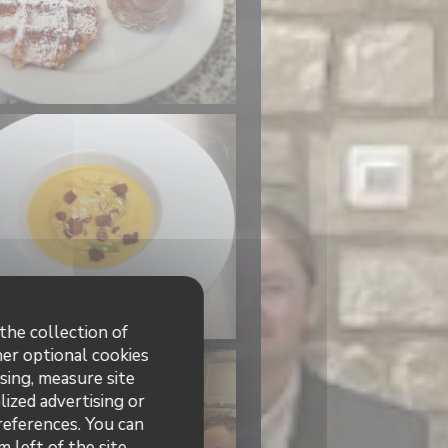
the collection of
her optional cookies
sing, measure site
lized advertising or
preferences. You can
 left of the site