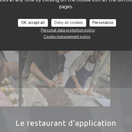
pages.
OK, accept all
Deny all cookies
Personalize
Personal data protection policy
Cookie management policy
Le restaurant d'application