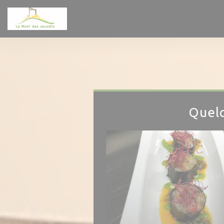
Personalizing your cookie choices
Quelq