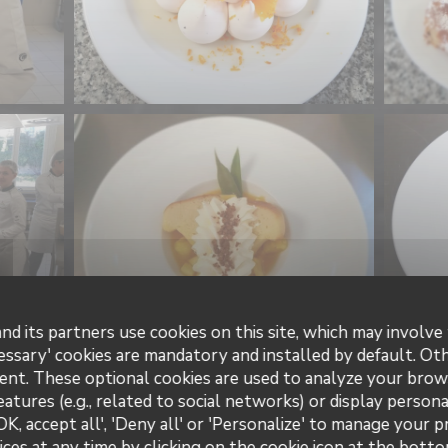
nd its partners use cookies on this site, which may involve 
essary' cookies are mandatory and installed by default. Ot
ent. These optional cookies are used to analyze your brow
eatures (e.g., related to social networks) or display persona
OK, accept all', 'Deny all' or 'Personalize' to manage your 
ces at any time by clicking on the cookie icon at the bottom