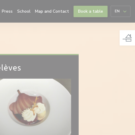
((opens in a new window))
Press
School
Map and Contact
Book a table
EN
élèves