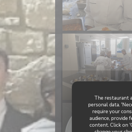
The restaurant a
personal data. 'Nec
require your cons
audience, provide f
content. Click on '
change your choi