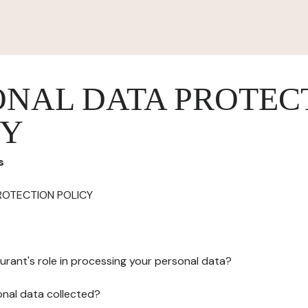
ONAL DATA PROTEC
CY
s
ROTECTION POLICY
urant's role in processing your personal data?
onal data collected?