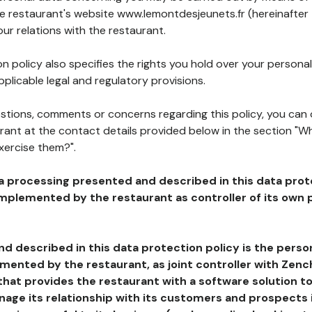
he restaurant's website www.lemontdesjeunets.fr (hereinafter
our relations with the restaurant.
n policy also specifies the rights you hold over your personal
plicable legal and regulatory provisions.
estions, comments or concerns regarding this policy, you can
rant at the contact details provided below in the section "Wh
xercise them?".
a processing presented and described in this data prot
plemented by the restaurant as controller of its own p
d described in this data protection policy is the perso
ented by the restaurant, as joint controller with Zench
that provides the restaurant with a software solution t
age its relationship with its customers and prospects i