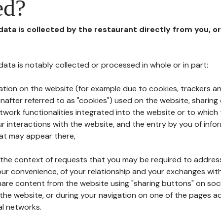
ed?
 data is collected by the restaurant directly from you, o
l data is notably collected or processed in whole or in part:
ation on the website (for example due to cookies, trackers an
nafter referred to as "cookies") used on the website, sharing 
etwork functionalities integrated into the website or to whic
 interactions with the website, and the entry by you of info
hat may appear there,
n the context of requests that you may be required to addres
ur convenience, of your relationship and your exchanges with
hare content from the website using "sharing buttons" on soc
the website, or during your navigation on one of the pages a
al networks.