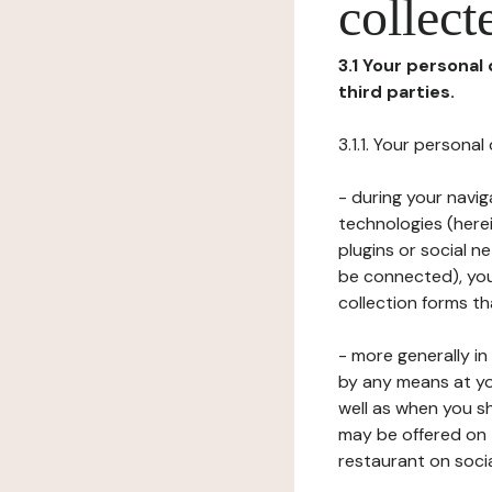
collect
3.1 Your personal
third parties.
3.1.1. Your persona
- during your navig
technologies (herei
plugins or social n
be connected), your
collection forms t
- more generally i
by any means at yo
well as when you s
may be offered on 
restaurant on soci