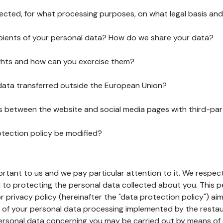
lected, for what processing purposes, on what legal basis and
pients of your personal data? How do we share your data?
ghts and how can you exercise them?
 data transferred outside the European Union?
ks between the website and social media pages with third-par
otection policy be modified?
ortant to us and we pay particular attention to it. We respect
to protecting the personal data collected about you. This p
r privacy policy (hereinafter the "data protection policy") ai
s of your personal data processing implemented by the resta
personal data concerning you may be carried out by means of 