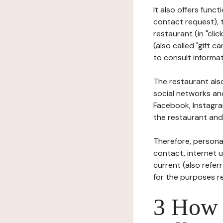
It also offers func
contact request), 
restaurant (in "clic
(also called "gift c
to consult informat
The restaurant also
social networks an
Facebook, Instagra
the restaurant and 
Therefore, persona
contact, internet us
current (also refer
for the purposes r
3 How i