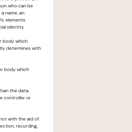
erson who can be
as a name, an
ific elements
ial identity.
her body which
tly determines with
her body which
 than the data
e controller or
ot with the aid of
ection, recording,