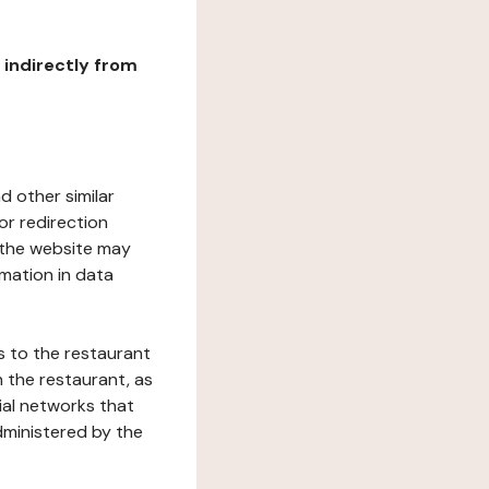
r indirectly from
d other similar
or redirection
h the website may
rmation in data
s to the restaurant
 the restaurant, as
ial networks that
dministered by the