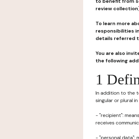
to benefit from s
review collection
To learn more abo
responsibilities 
details referred 
You are also invi
the following ad
1 Defin
In addition to the 
singular or plural i
- "recipient": mean
receives communicat
- "personal data": 