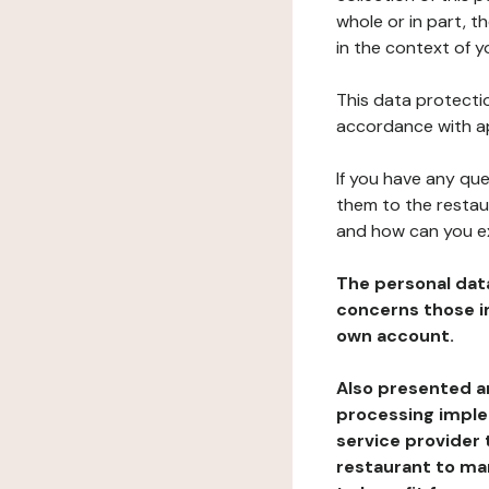
whole or in part, t
in the context of y
This data protectio
accordance with ap
If you have any qu
them to the restau
and how can you e
The personal dat
concerns those im
own account.
Also presented an
processing implem
service provider 
restaurant to man