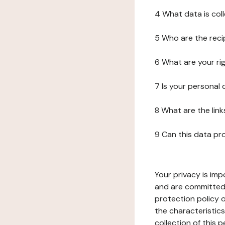
4 What data is col
5 Who are the reci
6 What are your ri
7 Is your personal
8 What are the lin
9 Can this data pr
Your privacy is imp
and are committed 
protection policy o
the characteristic
collection of this 