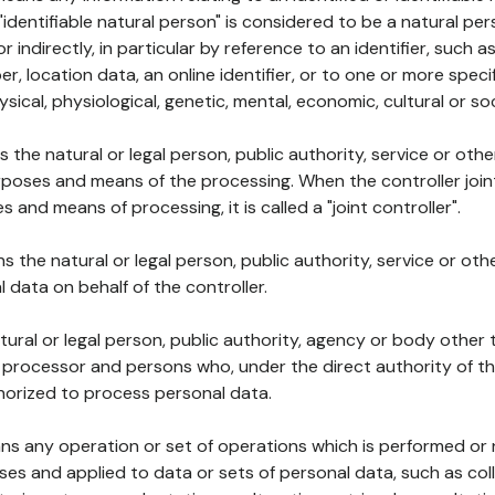
 "identifiable natural person" is considered to be a natural p
 or indirectly, in particular by reference to an identifier, such 
er, location data, an online identifier, or to one or more spec
ysical, physiological, genetic, mental, economic, cultural or soc
ns the natural or legal person, public authority, service or ot
poses and means of the processing. When the controller join
 and means of processing, it is called a "joint controller".
s the natural or legal person, public authority, service or ot
data on behalf of the controller.
natural or legal person, public authority, agency or body other
, processor and persons who, under the direct authority of th
horized to process personal data.
ns any operation or set of operations which is performed or n
s and applied to data or sets of personal data, such as coll