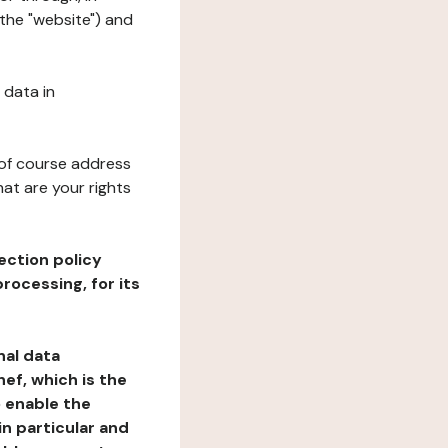
 the "website") and
 data in
 of course address
at are your rights
ection policy
rocessing, for its
nal data
ef, which is the
o enable the
n particular and