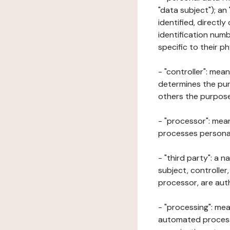
"data subject"); an
identified, directly
identification numb
specific to their ph
- "controller": mea
determines the pur
others the purposes
- "processor": mean
processes personal 
- "third party": a 
subject, controller
processor, are aut
- "processing": mea
automated processe