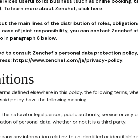
ervices useful to its business (such as online booking, 
). To learn more about Zenchef, click here.
ut the main lines of the distribution of roles, obligatio
in case of joint responsibility, you can contact Zenchef 
to in paragraph 6 below.
ted to consult Zenchef's personal data protection policy
dress: https://www.zenchef.com/ja/privacy-policy.
itions
terms defined elsewhere in this policy, the following terms, wh
n said policy, have the following meaning:
s the natural or legal person, public authority, service or any
ion of personal data, whether or not it is a third party.
means any information relating to an identified or identifiable 