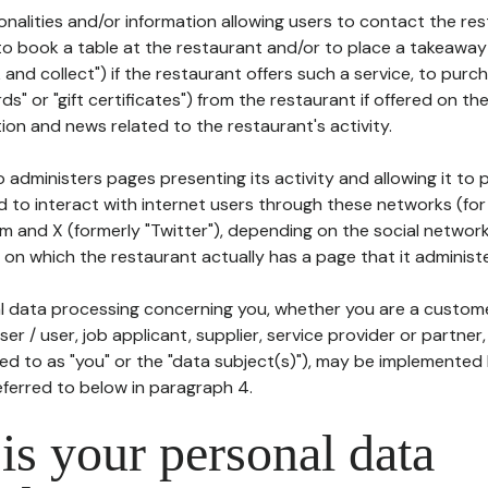
tionalities and/or information allowing users to contact the res
to book a table at the restaurant and/or to place a takeaway
k and collect") if the restaurant offers such a service, to purc
ards" or "gift certificates") from the restaurant if offered on t
ion and news related to the restaurant's activity.
 administers pages presenting its activity and allowing it to
d to interact with internet users through these networks (for
m and X (formerly "Twitter"), depending on the social networ
on which the restaurant actually has a page that it administe
l data processing concerning you, whether you are a custom
er / user, job applicant, supplier, service provider or partner,
red to as "you" or the "data subject(s)"), may be implemented
eferred to below in paragraph 4.
s your personal data