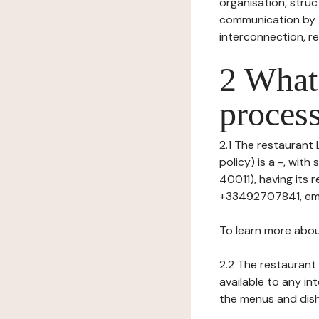
organisation, struct
communication by t
interconnection, re
2 What 
process
2.1 The restaurant 
policy) is a -, wit
40011), having its
+33492707841, ema
To learn more abou
2.2 The restaurant 
available to any in
the menus and dishe