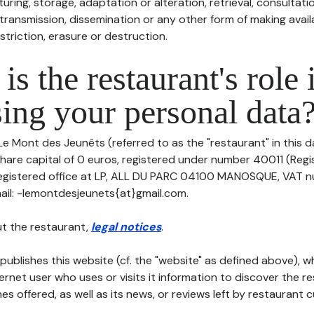
uring, storage, adaptation or alteration, retrieval, consultatio
ransmission, dissemination or any other form of making availa
striction, erasure or destruction.
is the restaurant's role 
ing your personal data
Le Mont des Jeunêts (referred to as the "restaurant" in this 
h share capital of 0 euros, registered under number 40011 (Reg
 registered office at LP, ALL DU PARC 04100 MANOSQUE, VAT nu
il: -lemontdesjeunets{at}gmail.com.
t the restaurant,
legal notices
.
publishes this website (cf. the "website" as defined above), 
ternet user who uses or visits it information to discover the re
s offered, as well as its news, or reviews left by restaurant 