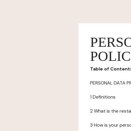
PERS
POLI
Table of Content
PERSONAL DATA P
1 Definitions
2 What is the resta
3 How is your pers