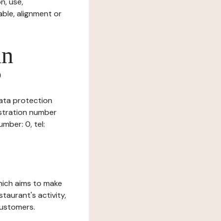
n, use,
ble, alignment or
in
?
data protection
istration number
mber: 0, tel:
which aims to make
staurant's activity,
customers.