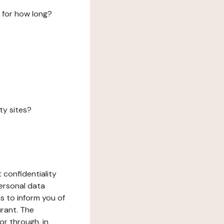
 for how long?
ty sites?
 confidentiality
ersonal data
ms to inform you of
urant. The
or through, in