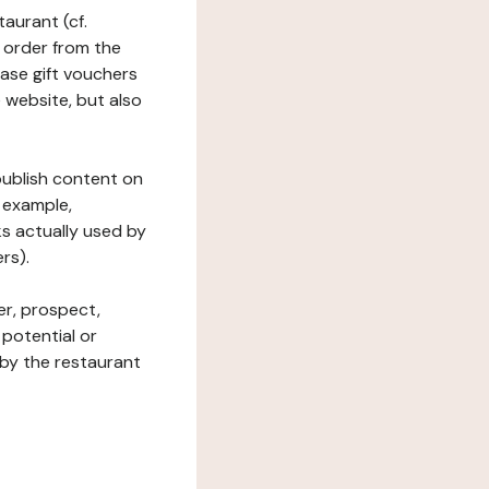
taurant (cf.
 order from the
hase gift vouchers
he website, but also
 publish content on
 example,
ks actually used by
rs).
er, prospect,
 potential or
 by the restaurant