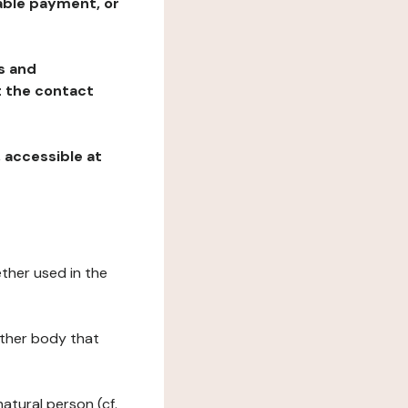
table payment, or
ns and
at the contact
, accessible at
ether used in the
 other body that
natural person (cf.