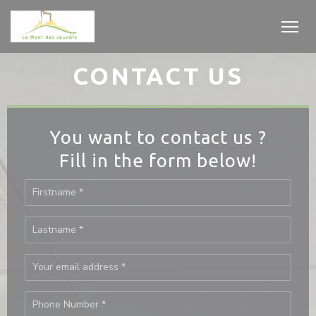
Personalizing your cookie choices
CONTACT US
You want to contact us ?
Fill in the form below!