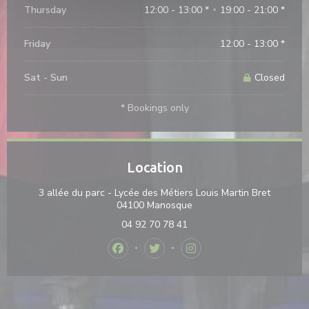
Thursday
12:00 - 13:00 *
19:00 - 21:00 *
•
Friday
12:00 - 13:00 *
Sat
-
Sun
Closed
* Bookings only
Location
3 allée du parc - Lycée des Métiers Louis Martin Bret
((opens in a new window)
04100 Manosque
04 92 70 78 41
Facebook ((opens in a new window))
Twitter ((opens in a new windo
Instagram ((opens in a 