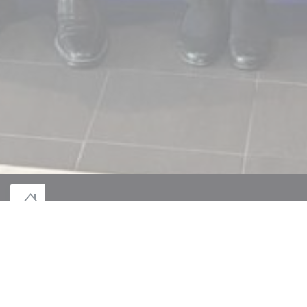
© 2026 LE MONT DES JEUNÊTS — RESTAURANT WEBSITE CREATED BY
((OPENS IN A NEW WINDOW))
ZENCHEF
((OPENS IN A NEW WINDOW))
DISCLAIMER
((OPENS IN A NEW WINDOW))
TERMS OF USE
((OPENS IN A NEW W
PERSONAL DATA PROTECTION POLICY