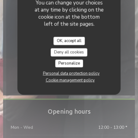
You can change your choices
at any time by clicking on the
Access
cookie icon at the bottom
Underground
left of the site pages.
None
Bike station
OK, accept all
Non
Deny all cookies
Bus
Personalize
None
Personal data protection policy
Parking
Cookie management policy
Devant le restaurant
Opening hours
Mon
-
Wed
12:00 - 13:00 *