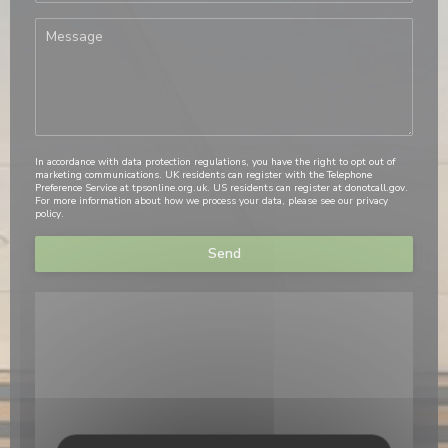
In accordance with data protection regulations, you have the right to opt out of
marketing communications. UK residents can register with the Telephone
Preference Service at
tpsonline.org.uk
. US residents can register at
donotcall.gov
.
For more information about how we process your data, please see our
privacy
policy
.