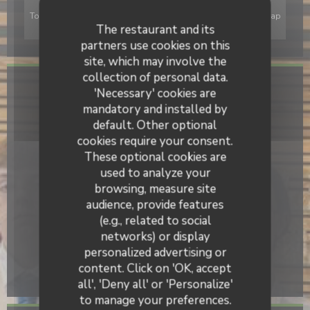
To display the interactive Waze map, you must accept Waze Map
(Google) cookies. These cookies may collect browsing and
The restaurant and its
location data.
Allow
partners use cookies on this
site, which may involve the
collection of personal data.
General information
'Necessary' cookies are
mandatory and installed by
Cuisine
default. Other optional
Gourmet, Homemade, Brewery, Traditional French
cookies require your consent.
These optional cookies are
Business type
used to analyze your
Hotel School
browsing, measure site
Services
audience, provide features
Car Park, Private Hire, Group meals
(e.g., related to social
networks) or display
Payment methods
personalized advertising or
Without contact, Contactless Payment, Cash, Visa,
content. Click on 'OK, accept
Cheques, Debit Card
all', 'Deny all' or 'Personalize'
to manage your preferences.